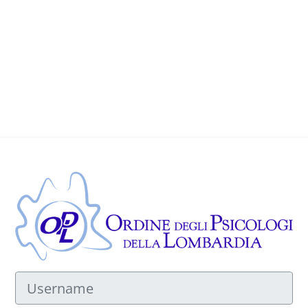
Log in to OPL
Username