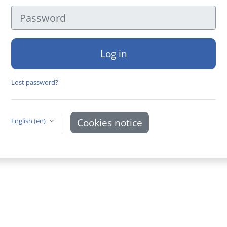
Password
Log in
Lost password?
Cookies notice
English ‎(en)‎